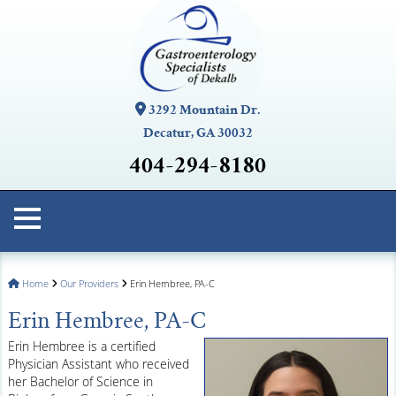
3292 Mountain Dr.
Decatur, GA 30032
404-294-8180
Home
Our Providers
Erin Hembree, PA-C
Erin Hembree, PA-C
Erin Hembree is a certified
Physician Assistant who received
her Bachelor of Science in