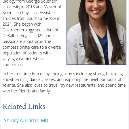
Biology from Georgia Southern
University in 2018 and Master of
Science in Physician Assistant
studies from South University in
2021. She began with
Gastroenterology specialists of
DeKalb in August 2022 and is
passionate about providing
compassionate care to a diverse
population of patients with
varying gastrointestinal
complaints.
In her free time Erin enjoys being active, including strength training,
snowboarding, dance classes, and exploring the neighborhoods of
Atlanta. She also loves to travel, try new restaurants, and spend time
with her friends and family.
Related Links
Shirley A. Harris, MD