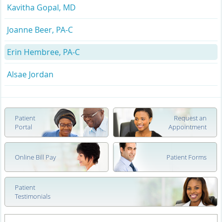
Kavitha Gopal, MD
Joanne Beer, PA-C
Erin Hembree, PA-C
Alsae Jordan
Patient
Request an
Portal
Appointment
Online Bill Pay
Patient Forms
Patient
Testimonials