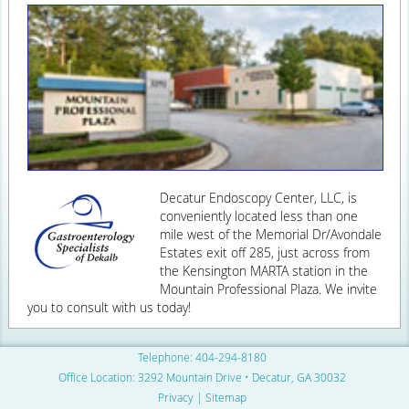
Decatur Endoscopy Center, LLC, is
conveniently located less than one
mile west of the Memorial Dr/Avondale
Estates exit off 285, just across from
the Kensington MARTA station in the
Mountain Professional Plaza. We invite
you to consult with us today!
Telephone: 404-294-8180
Office Location:
3292 Mountain Drive • Decatur, GA 30032
Privacy
|
Sitemap