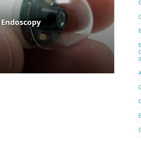
A
C
C
G