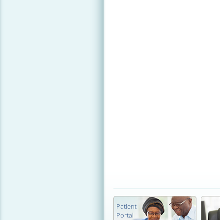
Patient
Portal