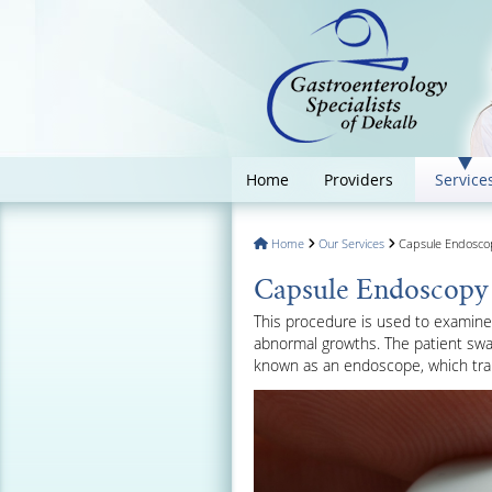
Home
Providers
Service
Home
Our Services
Capsule Endoscopy
Capsule Endoscopy f
This procedure is used to examine t
abnormal growths. The patient swal
known as an endoscope, which tran