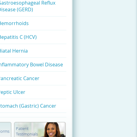
Gastroesophageal Reflux
Disease (GERD)
Hemorrhoids
epatitis C (HCV)
iatal Hernia
Inflammatory Bowel Disease
Pancreatic Cancer
eptic Ulcer
tomach (Gastric) Cancer
Patient
 Forms
Testimonials