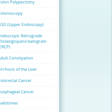
Colon Polypectomy
Colonoscopy
EGD (Upper Endoscopy)
Endoscopic Retrograde
Cholangiopancreatogram
(ERCP)
dult Constipation
irrhosis of the Liver
olorectal Cancer
Esophageal Cancer
allstones