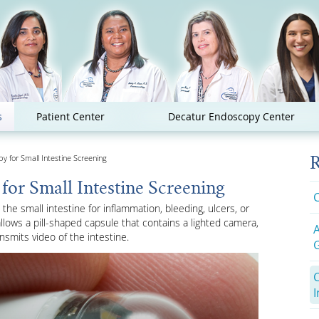
s
Patient Center
Decatur Endoscopy Center
 for Small Intestine Screening
R
or Small Intestine Screening
C
he small intestine for inflammation, bleeding, ulcers, or
lows a pill-shaped capsule that contains a lighted camera,
smits video of the intestine.
G
I