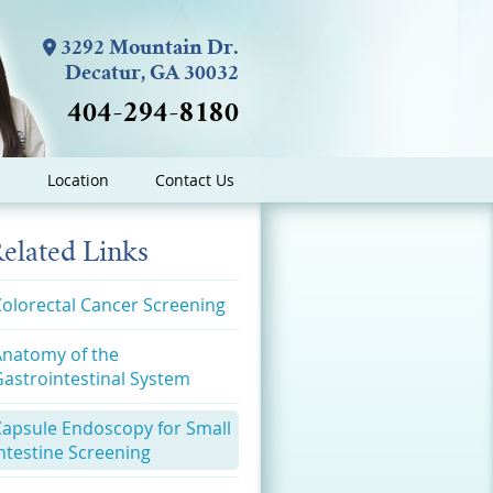
3292 Mountain Dr.
Decatur, GA 30032
404-294-8180
Location
Contact Us
elated Links
olorectal Cancer Screening
Anatomy of the
astrointestinal System
Capsule Endoscopy for Small
ntestine Screening