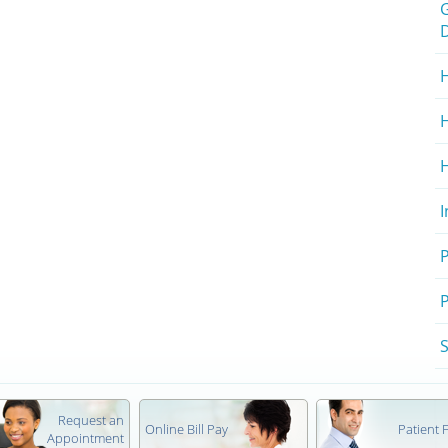
H
H
P
S
Request an
Online Bill Pay
Patient
Appointment