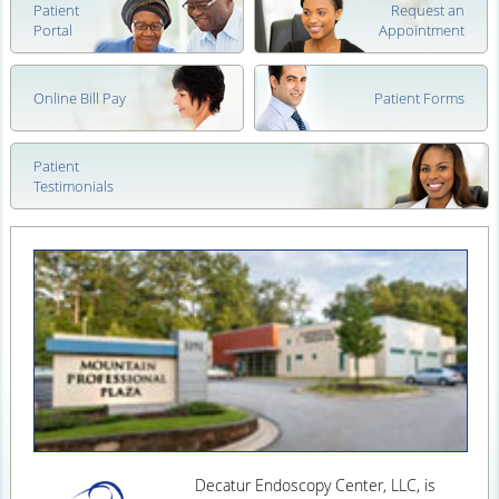
Patient
Request an
Portal
Appointment
Online Bill Pay
Patient Forms
Patient
Testimonials
Decatur Endoscopy Center, LLC, is