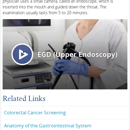
physician uses a small camera, called an endoscope, which is
inserted into the mouth and guided down the throat. The
examination usually lasts from 5 to 20 minutes.
Related Links
Colorectal Cancer Screening
Anatomy of the Gastrointestinal System