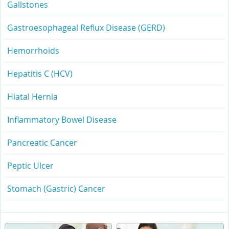
Gallstones
Gastroesophageal Reflux Disease (GERD)
Hemorrhoids
Hepatitis C (HCV)
Hiatal Hernia
Inflammatory Bowel Disease
Pancreatic Cancer
Peptic Ulcer
Stomach (Gastric) Cancer