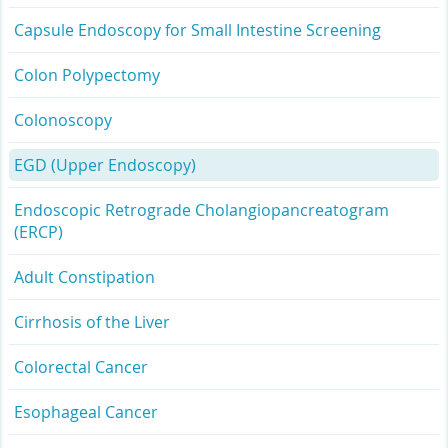
Capsule Endoscopy for Small Intestine Screening
Colon Polypectomy
Colonoscopy
EGD (Upper Endoscopy)
Endoscopic Retrograde Cholangiopancreatogram
(ERCP)
Adult Constipation
Cirrhosis of the Liver
Colorectal Cancer
Esophageal Cancer