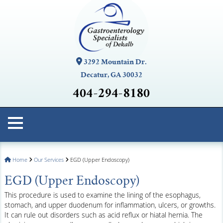
3292 Mountain Dr.
Decatur, GA 30032
404-294-8180
Home
Our Services
EGD (Upper Endoscopy)
EGD (Upper Endoscopy)
This procedure is used to examine the lining of the esophagus,
stomach, and upper duodenum for inflammation, ulcers, or growths.
It can rule out disorders such as acid reflux or hiatal hernia. The