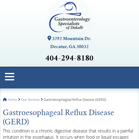
3292 Mountain Dr.
Decatur, GA 30032
404-294-8180
Home
Our Services
Gastroesophageal Reflux Disease (GERD)
Gastroesophageal Reflux Disease
(GERD)
This condition is a chronic digestive disease that results in a painful
irritation in the esophagus. It occurs when food or liquid escapes