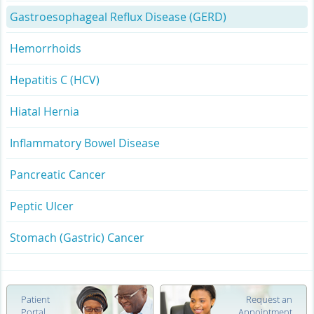
Gastroesophageal Reflux Disease (GERD)
Hemorrhoids
Hepatitis C (HCV)
Hiatal Hernia
Inflammatory Bowel Disease
Pancreatic Cancer
Peptic Ulcer
Stomach (Gastric) Cancer
Patient
Request an
Portal
Appointment