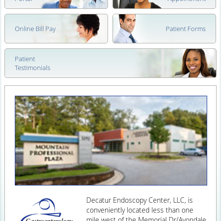
Online Bill Pay
Patient Forms
Patient
Testimonials
Decatur Endoscopy Center, LLC, is
conveniently located less than one
mile west of the Memorial Dr/Avondale