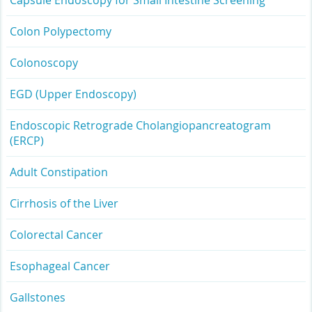
Capsule Endoscopy for Small Intestine Screening
Colon Polypectomy
Colonoscopy
EGD (Upper Endoscopy)
Endoscopic Retrograde Cholangiopancreatogram
(ERCP)
Adult Constipation
Cirrhosis of the Liver
Colorectal Cancer
Esophageal Cancer
Gallstones