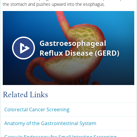
the stomach and pushes upward into the esophagus.
Related Links
Colorectal Cancer Screening
Anatomy of the Gastrointestinal System