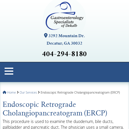
3292 Mountain Dr.
Decatur, GA 30032
404-294-8180
Home
Our Services
Endoscopic Retrograde Cholangiopancreatogram (ERCP)
Endoscopic Retrograde
Cholangiopancreatogram (ERCP)
This procedure is used to examine the duodenum, bile ducts,
gallbladder and pancreatic duct. The physician uses a small camera,