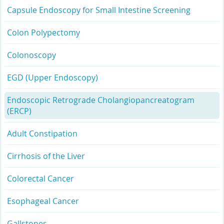
Capsule Endoscopy for Small Intestine Screening
Colon Polypectomy
Colonoscopy
EGD (Upper Endoscopy)
Endoscopic Retrograde Cholangiopancreatogram
(ERCP)
Adult Constipation
Cirrhosis of the Liver
Colorectal Cancer
Esophageal Cancer
Gallstones