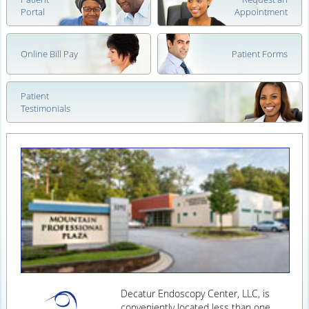
Portal
Appointment
Online Bill Pay
Patient Forms
Patient
Testimonials
Decatur Endoscopy Center, LLC, is
conveniently located less than one