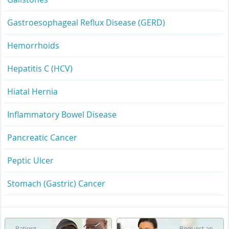
Gastroesophageal Reflux Disease (GERD)
Hemorrhoids
Hepatitis C (HCV)
Hiatal Hernia
Inflammatory Bowel Disease
Pancreatic Cancer
Peptic Ulcer
Stomach (Gastric) Cancer
Patient
Request an