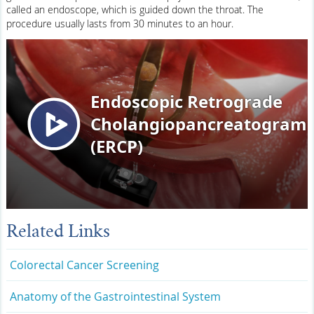
called an endoscope, which is guided down the throat. The
procedure usually lasts from 30 minutes to an hour.
Related Links
Colorectal Cancer Screening
Anatomy of the Gastrointestinal System