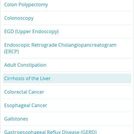
Colon Polypectomy
Colonoscopy
EGD (Upper Endoscopy)
Endoscopic Retrograde Cholangiopancreatogram
(ERCP)
Adult Constipation
Cirrhosis of the Liver
Colorectal Cancer
Esophageal Cancer
Gallstones
Gastroesophageal Reflux Disease (GERD)