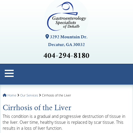
3292 Mountain Dr.
Decatur, GA 30032
404-294-8180
Home
Our Services
Cirrhosis of the Liver
Cirrhosis of the Liver
This condition is a gradual and progressive destruction of tissue in
the liver. Over time, healthy tissue is replaced by scar tissue. This
results in a loss of liver function.