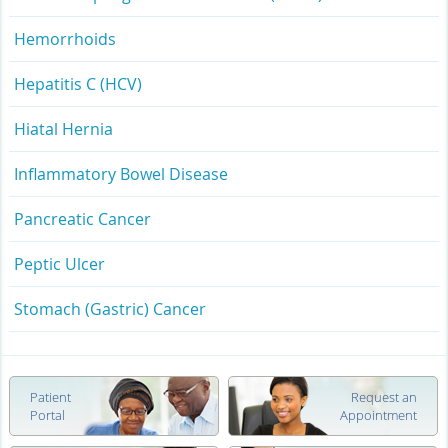
Hemorrhoids
Hepatitis C (HCV)
Hiatal Hernia
Inflammatory Bowel Disease
Pancreatic Cancer
Peptic Ulcer
Stomach (Gastric) Cancer
Patient
Request an
Portal
Appointment