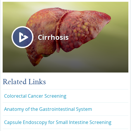
Related Links
Colorectal Cancer Screening
Anatomy of the Gastrointestinal System
Capsule Endoscopy for Small Intestine Screening