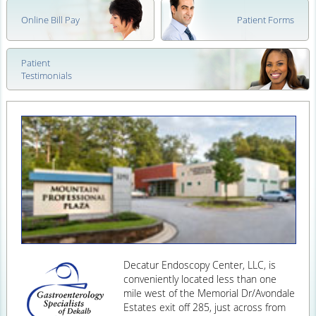
Online Bill Pay
Patient Forms
Patient
Testimonials
Decatur Endoscopy Center, LLC, is
conveniently located less than one
mile west of the Memorial Dr/Avondale
Estates exit off 285, just across from